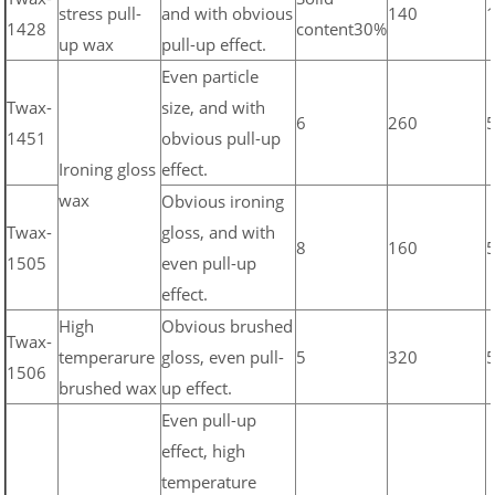
stress pull-
and with obvious
140
1428
content30%
up wax
pull-up effect.
Even particle
Twax-
size, and with
6
260
1451
obvious pull-up
Ironing gloss
effect.
wax
Obvious ironing
Twax-
gloss, and with
8
160
1505
even pull-up
effect.
High
Obvious brushed
Twax-
temperarure
gloss, even pull-
5
320
1506
brushed wax
up effect.
Even pull-up
effect, high
temperature