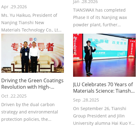
Jan .28.2026
Excellence | Warm
Apr .29.2026
TIANSWAX has completed
Congratulations to Ms. Yu
Ms. Yu Haikuo, President of
Haikuo, President of
Phase II of its Nanjing wax
Nanjing Tianshi New
Tianshi, on Receiving the
powder plant, further
Title of “Jiangsu
Materials Technology Co., Ltd.,
strengthening manufacturing
has been honored as a
capacity and supply reliability.
“Jiangsu Provincial Model
Worker” in recognition of her
outstanding leadership,
dedication to the new
materials industry, and
Driving the Green Coatings
continuous innovation achie
JLU Celebrates 70 Years of
Revolution with High-
Materials Science: Tianshi
Performance Wax
Oct .22.2025
Group President Delivers
Innovation: Nanjing
Sep .28.2025
Keynote on “Precision
Driven by the dual carbon
Tianshi's Technological
On September 26, Tianshi
Waxing, Changing the
strategy and environmental
Breakthrough and
Group President and Jilin
World”
Industry Responsibility P
protection policies, the
University alumna Hai Kuo Yu
coatings industry is
delivered a keynote at the
accelerating its