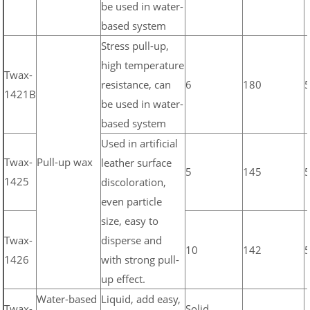
be used in water-
based system
Stress pull-up,
high temperature
Twax-
resistance, can
6
180
1421B
be used in water-
based system
Used in artificial
Twax-
Pull-up wax
leather surface
5
145
1425
discoloration,
even particle
size, easy to
Twax-
disperse and
10
142
1426
with strong pull-
up effect.
Water-based
Liquid, add easy,
Twax-
Solid