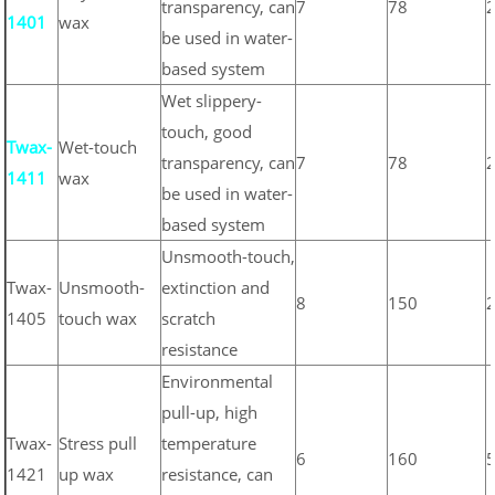
transparency, can
7
78
1401
wax
be used in water-
based system
Wet slippery-
touch, good
Twax-
Wet-touch
transparency, can
7
78
1411
wax
be used in water-
based system
Unsmooth-touch,
Twax-
Unsmooth-
extinction and
8
150
1405
touch wax
scratch
resistance
Environmental
pull-up, high
Twax-
Stress pull
temperature
6
160
1421
up wax
resistance, can