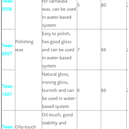
Twax-
for carnauba
5
80
0506
wax, can be used
in water-based
system
Easy to polish,
Polishing
has good gloss
Twax-
wax
and can be used
7
86
0507
in water-based
system
Natural gloss,
ironing gloss,
Twax-
burnish and can
6
86
1601
be used in water-
based system
Oil-touch, good
stability and
Twax-
Oily-touch