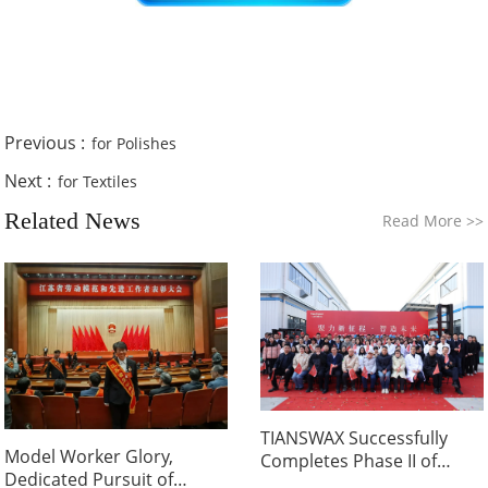
Previous :
for Polishes
Next :
for Textiles
Related News
Read More
>>
TIANSWAX Successfully
Model Worker Glory,
Completes Phase II of
Dedicated Pursuit of
Nanjing Wax Powder Plant