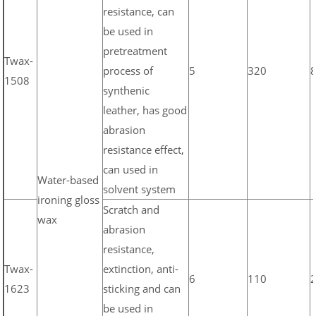
resistance, can
be used in
pretreatment
Twax-
process of
5
320
1508
synthenic
leather, has good
abrasion
resistance effect,
can used in
Water-based
solvent system
ironing gloss
Scratch and
wax
abrasion
resistance,
Twax-
extinction, anti-
6
110
1623
sticking and can
be used in