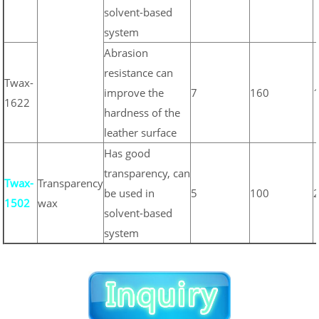
solvent-based
system
Abrasion
resistance can
Twax-
improve the
7
160
1622
hardness of the
leather surface
Has good
transparency, can
Twax-
Transparency
be used in
5
100
1502
wax
solvent-based
system