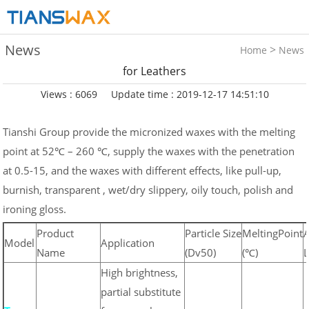
News
>
Home
News
for Leathers
Views : 6069
Update time : 2019-12-17 14:51:10
Tianshi Group provide the micronized waxes with the melting
point at 52℃ – 260 ℃, supply the waxes with the penetration
at 0.5-15, and the waxes with different effects, like pull-up,
burnish, transparent , wet/dry slippery, oily touch, polish and
ironing gloss.
Product
Particle Size
MeltingPoint
A
Model
Application
Name
(Dv50)
(℃)
L
High brightness,
partial substitute