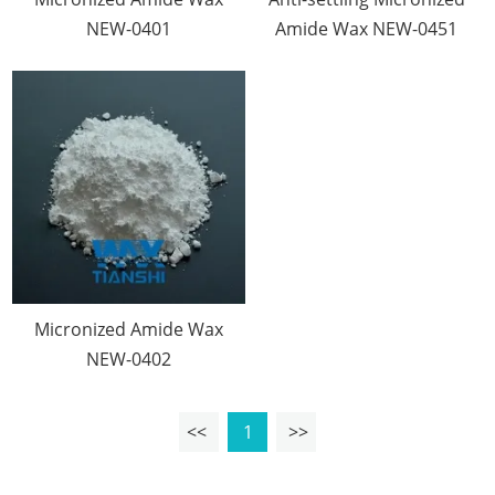
NEW-0401
Amide Wax NEW-0451
Micronized Amide Wax
NEW-0402
<<
1
>>