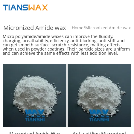
Micronized Amide wax
/
Home
Micronized Amide wax
Micro polyamide/amide waxes can improve the fluidity,
charging, breathability, efficiency, anti-blocking, anti-stiff and
can get smooth surface, scratch resistance, matting effects
when used in powder coatings. Their particle sizes are uniform
and can achieve the same effects with less addition level.
Micronized Amide Wax
Anti-settling Micronized