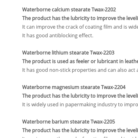
Waterborne calcium stearate Twax-2202
The product has the lubricity to improve the leve
It can improve the crack of coating film and is w
It has good antiblocking effect.
Waterborne lithium stearate Twax-2203
The product is used as feeler or lubricant in leath
It has good non-stick properties and can also act 
Waterborne magnesium stearate Twax-2204
The product has the lubricity to improve the leve
It is widely used in papermaking industry to impr
Waterborne barium stearate Twax-2205
The product has the lubricity to improve the leve