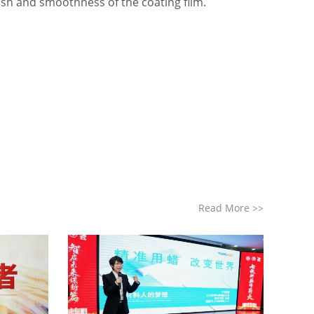
nish and smoothness of the coating film.
Read More
>>