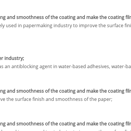
ling and smoothness of the coating and make the coating fil
idely used in papermaking industry to improve the surface f
er industry;
as an antiblocking agent in water-based adhesives, water-ba
ling and smoothness of the coating and make the coating fil
ove the surface finish and smoothness of the paper;
ling and smoothness of the coating and make the coating fil