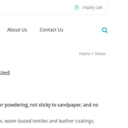
Inquiry cart
About Us
Contact Us
>
Home
News
sted
for powdering, not sticky to sandpaper, and no
, water-based textiles and leather coatings.