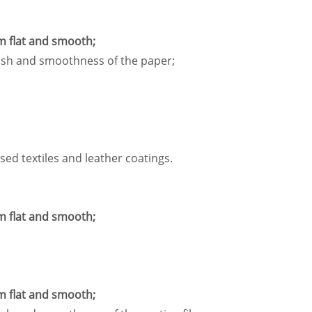
m flat and smooth;
inish and smoothness of the paper;
sed textiles and leather coatings.
m flat and smooth;
m flat and smooth;