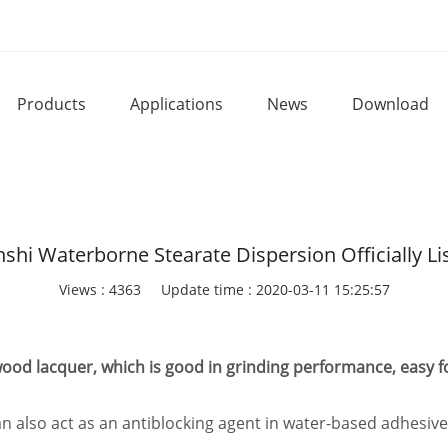
Products
Applications
News
Download
nshi Waterborne Stearate Dispersion Officially Li
Views : 4363
Update time : 2020-03-11 15:25:57
 wood lacquer, which is good in grinding performance, easy 
 also act as an antiblocking agent in water-based adhesives