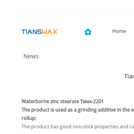
Home
News
Tia
Waterborne zinc stearate Twax-2201
The product is used as a grinding additive in the
rollup;
The product has good non-stick properties and can