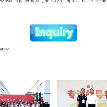
dely used in papermaking industry to improve the surface fi
ulsion