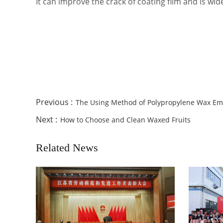
It can improve the crack of coating film and is wi
Previous :
The Using Method of Polypropylene Wax Em
Next :
How to Choose and Clean Waxed Fruits
Related News