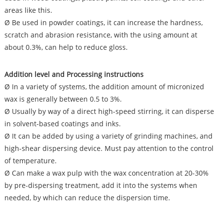
areas like this.
Ø Be used in powder coatings, it can increase the hardness,
scratch and abrasion resistance, with the using amount at
about 0.3%, can help to reduce gloss.
Addition level and Processing
instructions
Ø In a variety of systems, the addition amount of micronized
wax is generally between 0.5 to 3%.
Ø Usually by way of a direct high-speed stirring, it can disperse
in solvent-based coatings and inks.
Ø It can be added by using a variety of grinding machines, and
high-shear dispersing device. Must pay attention to the control
of temperature.
Ø Can make a wax pulp with the wax concentration at 20-30%
by pre-dispersing treatment, add it into the systems when
needed, by which can reduce the dispersion time.