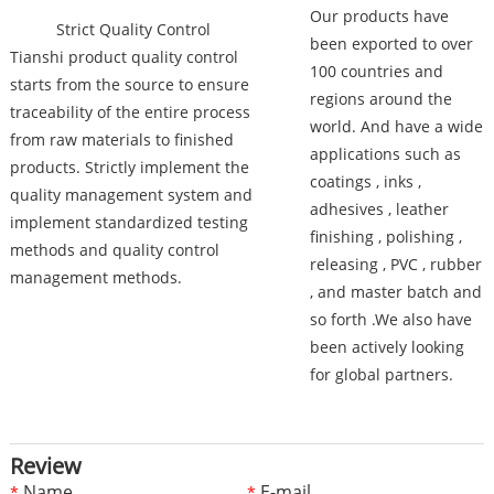
Our products have
Strict Quality Control
been exported to over
Tianshi product quality control
100 countries and
starts from the source to ensure
regions around the
traceability of the entire process
world. And have a wide
from raw materials to finished
applications such as
products. Strictly implement the
coatings , inks ,
quality management system and
adhesives , leather
implement standardized testing
finishing , polishing ,
methods and quality control
releasing , PVC , rubber
management methods.
, and master batch and
so forth .We also have
been actively looking
for global partners.
Review
Name
E-mail
*
*