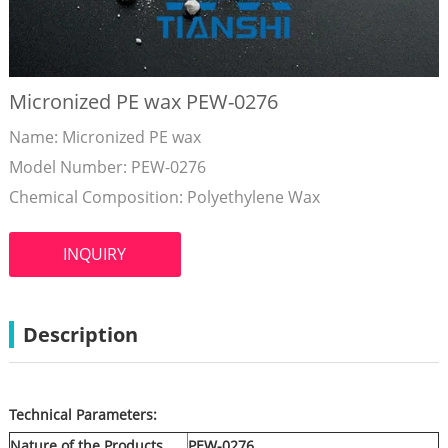
Micronized PE wax PEW-0276
Name: Micronized PE wax
Model Number: PEW-0276
Chemical Composition: Polyethylene Wax
INQUIRY
Description
Technical Parameters:
Nature of the Products
PEW-02
76