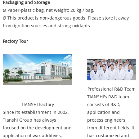
Packaging and Storage
Ø Paper-plastic bag, net weight: 20 kg / bag.
Ø This product is non-dangerous goods. Please store it away
from ignition sources and strong oxidants.
Factory Tour
Factory
Professional R&D Team
TIANSHI's R&D team
TIANSHI Factory
consists of R&D,
Since its establishment in 2002,
application and
Tianshi Group has always
process engineers
focused on the development and
from different fields. It
application of wax additives,
has customized and