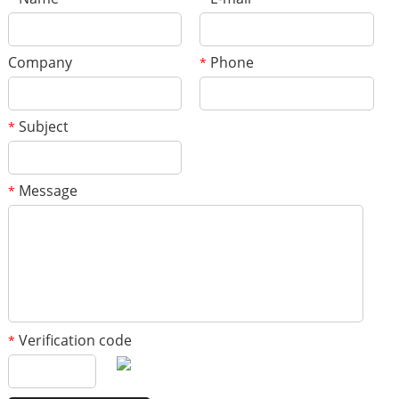
Company
Phone
*
Subject
*
Message
*
Verification code
*