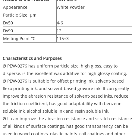
Appearance
White Powder
Particle Size μm
Dv50
4-6
Dv90
12
Melting Point ℃
115±3
Characteristics and Purposes
Ø PEW-0276 has uniform particle size, high gloss, easy to
disperse, is the excellent wax additive for high glossy coating.
Ø PEW-0276 is suitable for offset printing ink, solvent-based
flexo printing ink, and solvent-based gravure ink. It can greatly
improve the abrasion resistance of solvent-based inks, reduce
the friction coefficient, has good adaptability with benzene
soluble ink, alcohol soluble Ink and resin soluble ink.
Ø It can improve the abrasion resistance and scratch resistance
of all kinds of surface coatings, has good transparency, can be
used in wood coatings, plastic paints, coil coatings and other