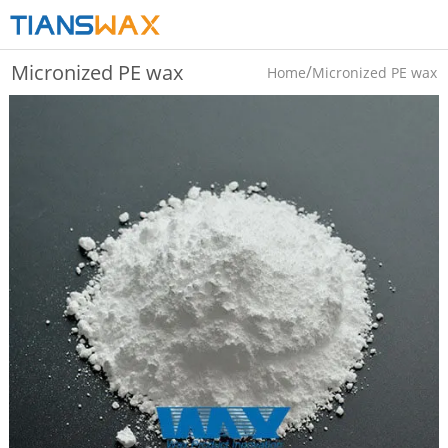
Micronized PE wax
/
Home
Micronized PE wax