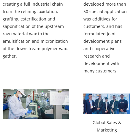
creating a full industrial chain
developed more than
from the refining, oxidation,
50 special application
grafting, esterification and
wax additives for
saponification of the upstream
customers, and has
raw material wax to the
formulated joint
emulsification and micronization
development plans
of the downstream polymer wax.
and cooperative
gather.
research and
development with
many customers.
Factory
Global Sales &
Marketing