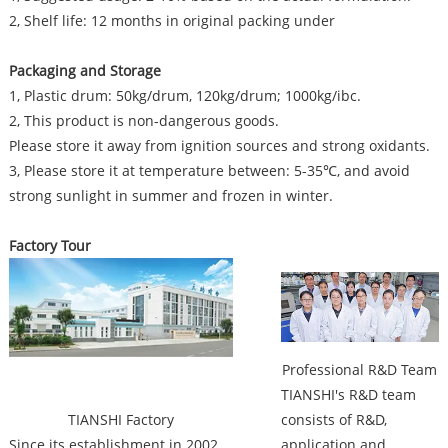
2, Shelf life: 12 months in original packing under
Packaging and Storage
1, Plastic drum: 50kg/drum, 120kg/drum; 1000kg/ibc.
2, This product is non-dangerous goods.
Please store it away from ignition sources and strong oxidants.
3, Please store it at temperature between: 5-35℃, and avoid
strong sunlight in summer and frozen in winter.
Factory Tour
Factory
Professional R&D Team
TIANSHI's R&D team
TIANSHI Factory
consists of R&D,
Since its establishment in 2002,
application and