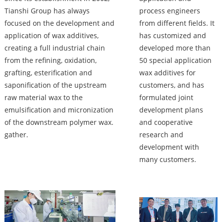
Tianshi Group has always
process engineers
focused on the development and
from different fields. It
application of wax additives,
has customized and
creating a full industrial chain
developed more than
from the refining, oxidation,
50 special application
grafting, esterification and
wax additives for
saponification of the upstream
customers, and has
raw material wax to the
formulated joint
emulsification and micronization
development plans
of the downstream polymer wax.
and cooperative
gather.
research and
development with
many customers.
Factory