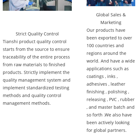
Global Sales &
Marketing
Our products have
Strict Quality Control
been exported to over
Tianshi product quality control
100 countries and
starts from the source to ensure
regions around the
traceability of the entire process
world. And have a wide
from raw materials to finished
applications such as
products. Strictly implement the
coatings , inks ,
quality management system and
adhesives , leather
implement standardized testing
finishing , polishing ,
methods and quality control
releasing , PVC , rubber
management methods.
, and master batch and
so forth .We also have
been actively looking
for global partners.