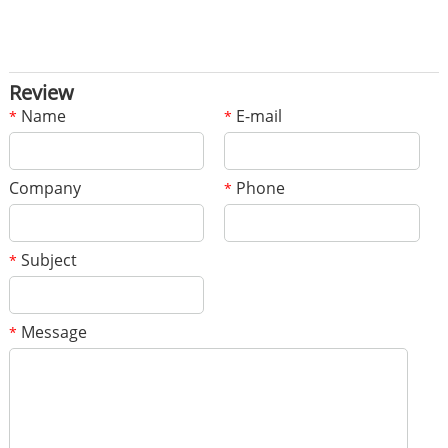
Review
Name
E-mail
*
*
Company
Phone
*
Subject
*
Message
*