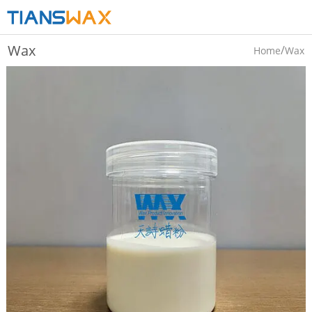
Wax
/
Home
Wax
Emulsion/dispersions
Emulsion/dispersions