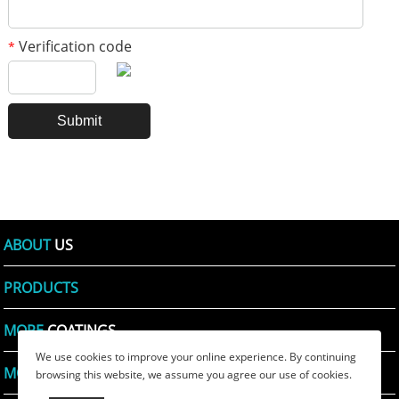
Verification code
*
ABOUT
US
PRODUCTS
MORE
COATINGS
We use cookies to improve your online experience. By continuing
MORE
PRINTING INKS
browsing this website, we assume you agree our use of cookies.