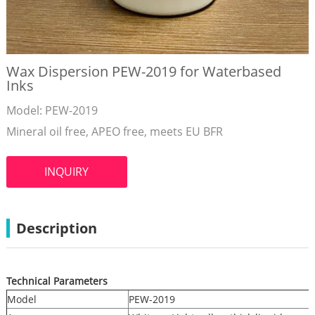
Wax Dispersion PEW-2019 for Waterbased
Inks
Model: PEW-2019
Mineral oil free, APEO free, meets EU BFR
INQUIRY
Description
Technical Parameters
Model
PEW-2019