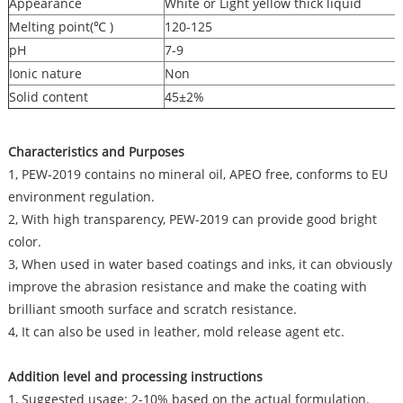
Appearance
White or Light yellow thick liquid
Melting point(℃ )
120-125
pH
7-9
Ionic nature
Non
Solid content
45±2%
Characteristics and Purposes
1, PEW-2019 contains no mineral oil, APEO free, conforms to EU
environment regulation.
2, With high transparency, PEW-2019 can provide good bright
color.
3, When used in water based coatings and inks, it can obviously
improve the abrasion resistance and make the coating with
brilliant smooth surface and scratch resistance.
4, It can also be used in leather, mold release agent etc.
Addition level and processing instructions
1, Suggested usage: 2-10% based on the actual formulation.